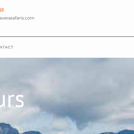
23
averasafaris.com
NTACT
urs