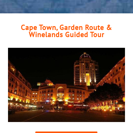
Cape Town, Garden Route &
Winelands Guided Tour