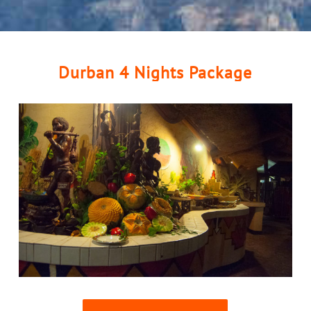
Durban 4 Nights Package