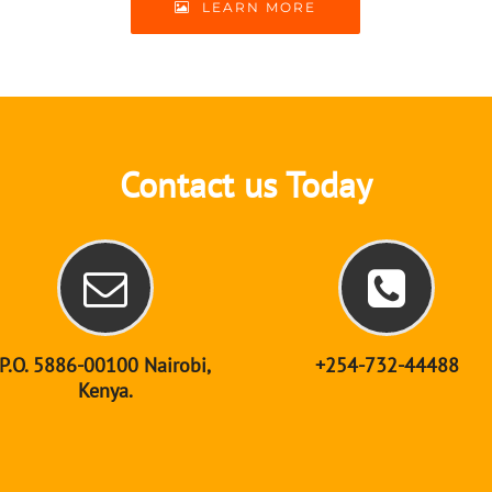
LEARN MORE
Contact us Today
P.O. 5886-00100 Nairobi,
+254-732-44488
Kenya.