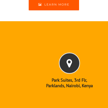
LEARN MORE
Park Suites, 3rd Flr,
Parklands, Nairobi, Kenya