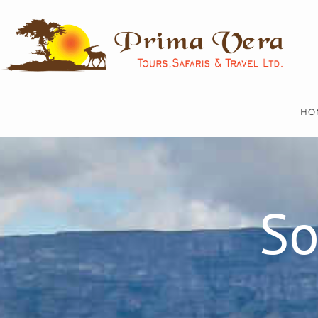
HO
So