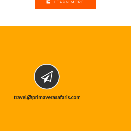
LEARN MORE
travel@primaverasafaris.com