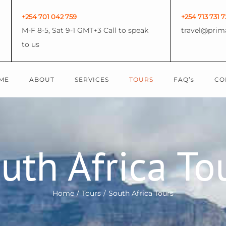
+254 701 042 759
+254 713 731 7
M-F 8-5, Sat 9-1 GMT+3 Call to speak
travel@prim
to us
ME
ABOUT
SERVICES
TOURS
FAQ’s
CO
uth Africa To
Home
/
Tours
/
South Africa Tours