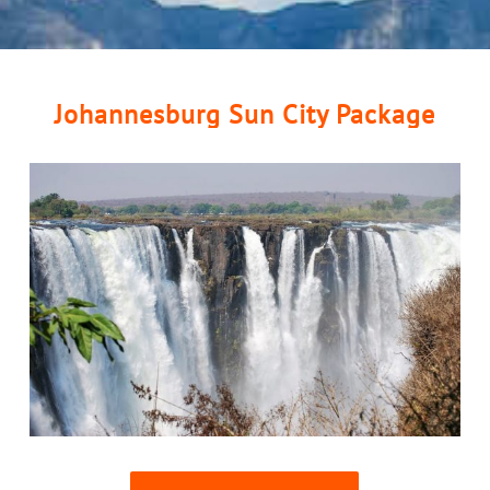
Johannesburg Sun City Package