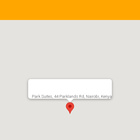
Park Suites, 44 Parklands Rd, Nairobi, Kenya